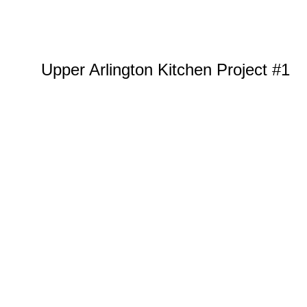
Upper Arlington Kitchen Project #1