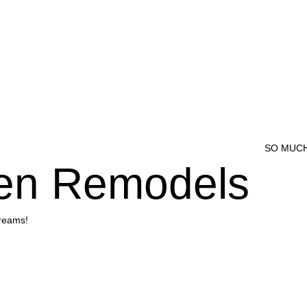
SO MUCH
hen Remodels
dreams!