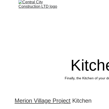
Kitc
Finally, the Kitchen of your 
Merion Village Project
 Kitchen