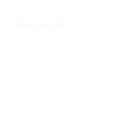
Before and After