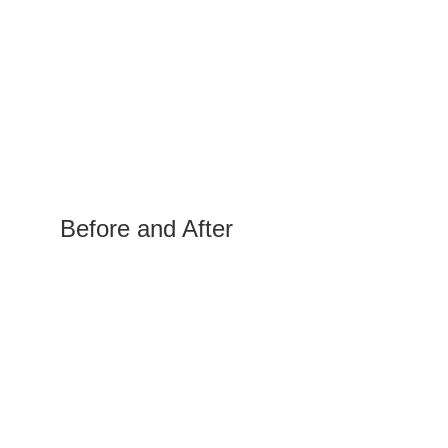
Before and After