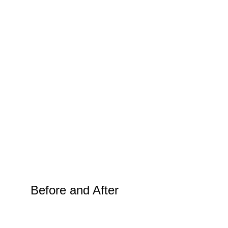
Before and After