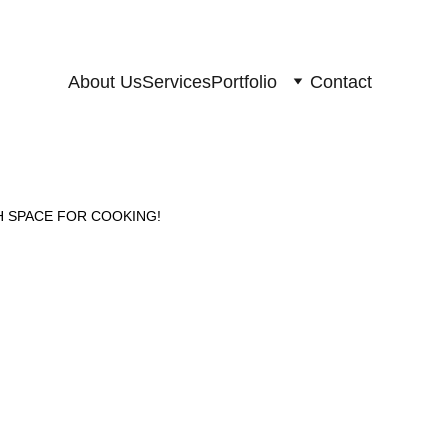
About Us
Services
Portfolio
Contact
 SPACE FOR COOKING!